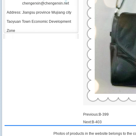
chengerxin@chengerxin.net
Address: Jiangsu province Wujiang city
Taoyuan Town Economic Development
Zone
Previous:
B-399
Next:
B-403
Photos of products in the website belongs to the 