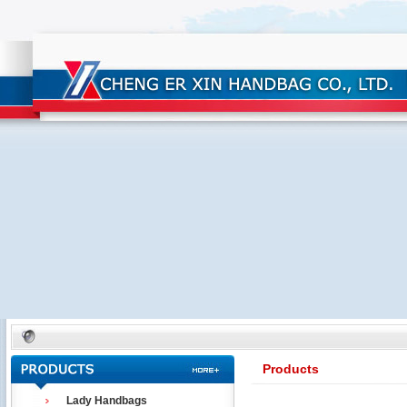
Products
Lady Handbags