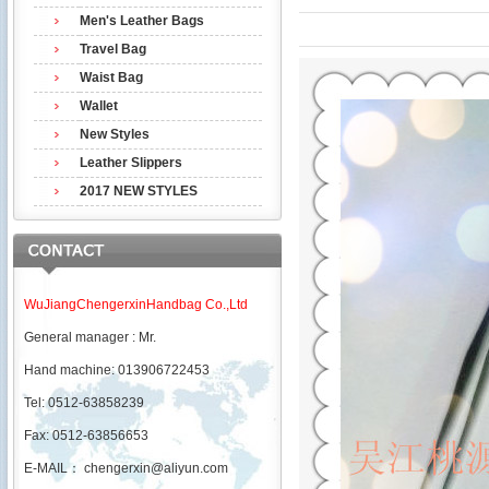
Men's Leather Bags
Travel Bag
Waist Bag
Wallet
New Styles
Leather Slippers
2017 NEW STYLES
WuJiangChengerxinHandbag Co.,Ltd
General manager : Mr.
Hand machine: 013906722453
Tel: 0512-63858239
Fax: 0512-63856653
E-MAIL：
chengerxin@aliyun.com