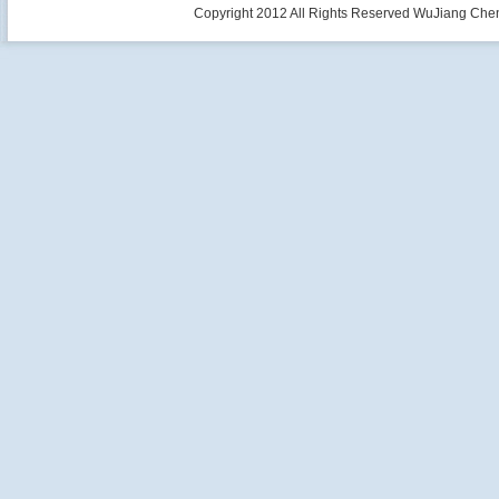
Copyright 2012 All Rights Reserved WuJiang Che