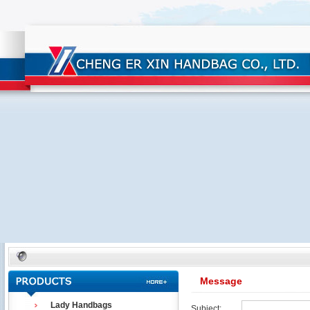
Message
Lady Handbags
Subject: