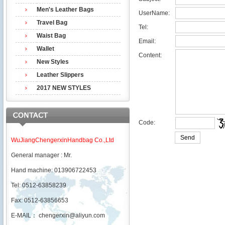
Men's Leather Bags
UserName:
Travel Bag
Tel:
Waist Bag
Email:
Wallet
Content:
New Styles
Leather Slippers
2017 NEW STYLES
Code:
WuJiangChengerxinHandbag Co.,Ltd
General manager : Mr.
Hand machine: 013906722453
Tel: 0512-63858239
Fax: 0512-63856653
E-MAIL：
chengerxin@aliyun.com