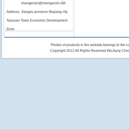
chengerxin@chengerxin.net
Address: Jiangsu province Wujiang city
Taoyuan Town Economic Development
Zone
Photos of products in the website belongs to the 
Copyright 2012 All Rights Reserved WuJiang Che